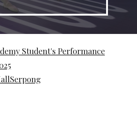
ademy Student's Performance
025
llSerpong