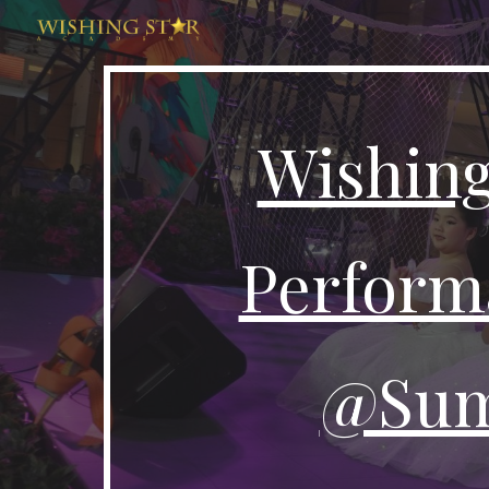
Sk
Wishing
Perform
@Sum