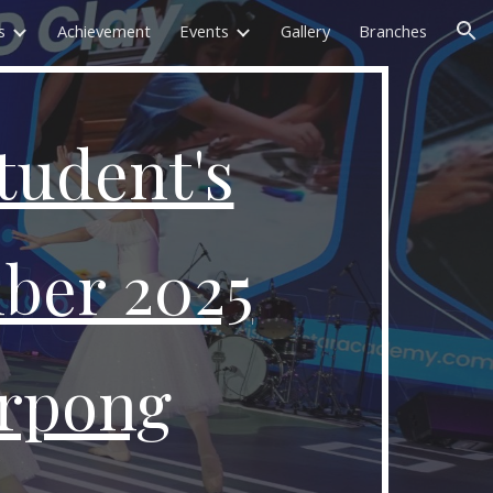
s
Achievement
Events
Gallery
Branches
ion
tudent's
ber 2025
rpong