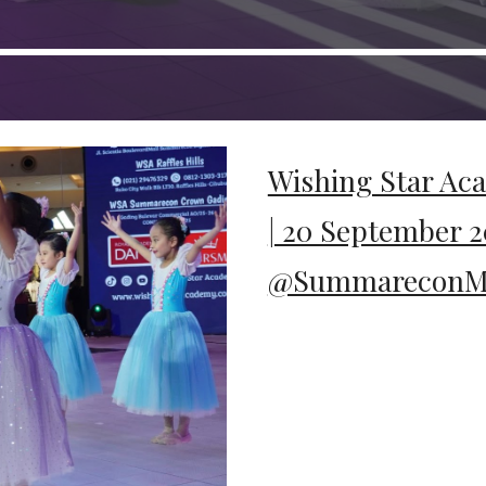
Wishing Star Ac
| 20 September 2
@SummareconMa