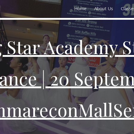
Home
About Us
Classe
ip to main content
Skip to navigat
 Star Academy S
ance | 20 Septem
mareconMallSe