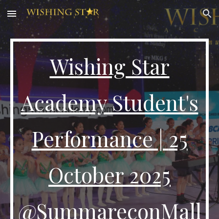
Skip to main content
Skip to navigation
Wishing Star
Academy Student's
Performance |
25
October 2025
@SummareconMall