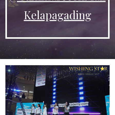
Kelapagading