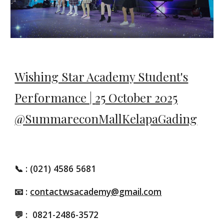
Wishing Star Academy Student's
Performance |
25
October 2025
@SummareconMallKelapaGading
📞
: (021) 4586 5681
📧 :
contactwsacademy@gmail.com
💬 :
0821-2486-3572