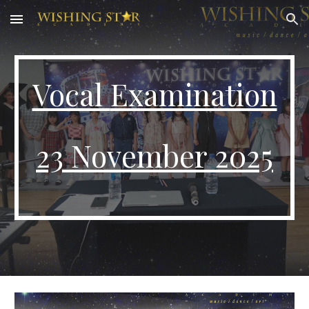
Skip to main content
Skip to navigation
Vocal
Examination
23
November 2025