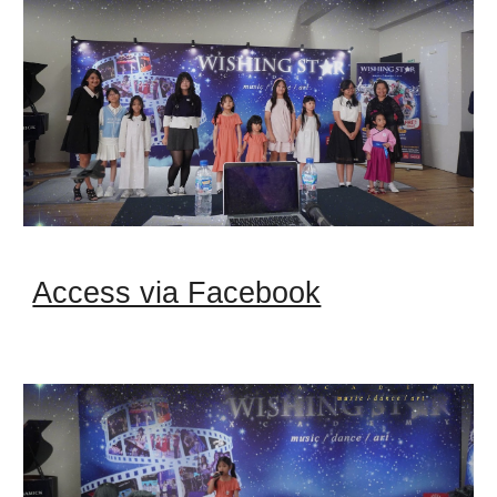
Access via Facebook