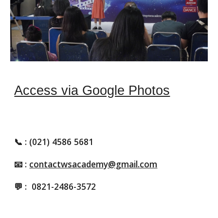
Access via Google Photos
📞
: (021) 4586 5681
📧 :
contactwsacademy@gmail.com
💬 :
0821-2486-3572