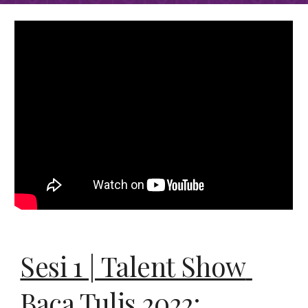
Sesi 1 | 
Talent Show 
Baca Tulis 2022: 