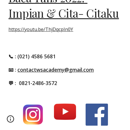
Impian & Cita- Citaku
https://youtu.be/ThjDqcpIn0Y
📞
: (021) 4586 5681
📧 :
contactwsacademy@gmail.com
💬 :
0821-2486-3572