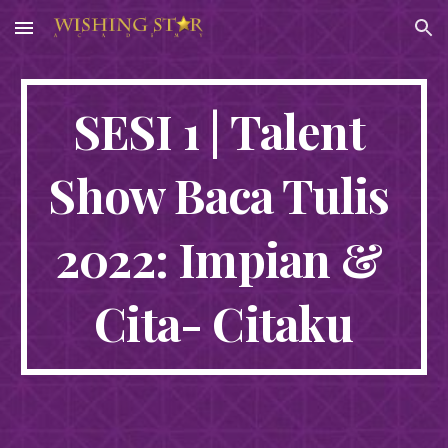
Skip to main content
Skip to navigation
SESI 1 | Talent 
Show Baca Tulis 
2022: Impian & 
Cita- Citaku