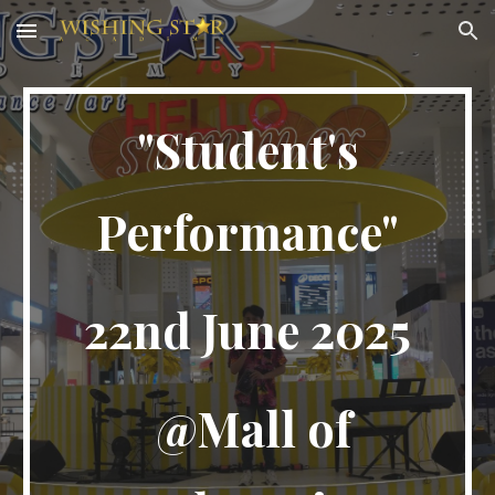
Skip to main content
Skip to navigation
"Student's
Performance"
22nd
June 2025
@
Mall of