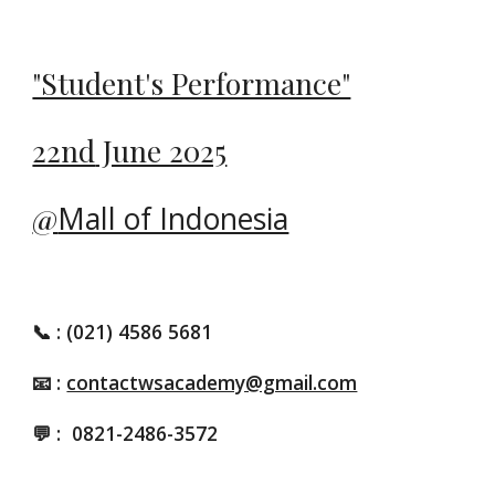
"Student's Performance"
22nd
June 2025
@
Mall of Indonesia
📞
: (021) 4586 5681
📧 :
contactwsacademy@gmail.com
💬 :
0821-2486-3572