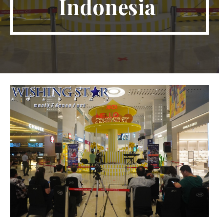
Indonesia