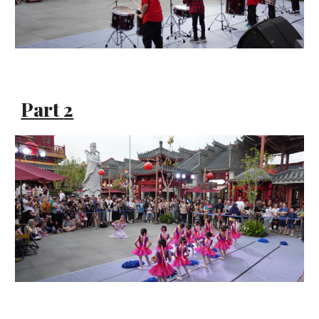
Part
2