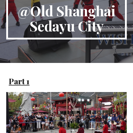
@
Old Shanghai
Sedayu City
Part 1