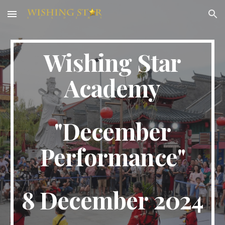
Skip to main content
Skip to navigation
Wishing Star
Academy
"
December
Performance
"
8 December
2024