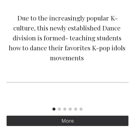
Due to the increasingly popular K-
culture, this newly established Dance 
division is formed- teaching students 
how to dance their favorites K-pop idols 
movements 
More