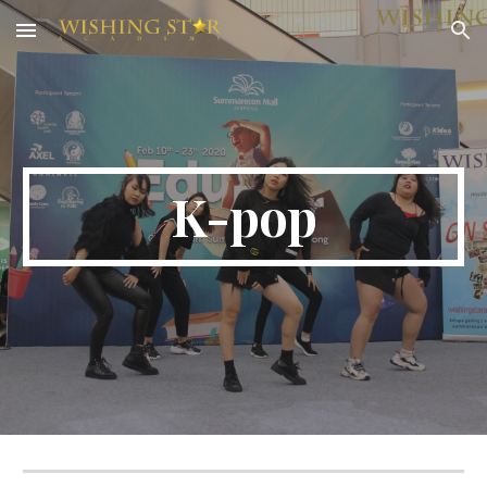
Skip to main content
Skip to navigation
K-pop