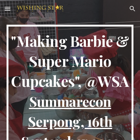
Skip to main content
Skip to navigation
"Making Barbie &
Super Mario
Cupcakes", @WSA
Summarecon
Serpong,
16
th