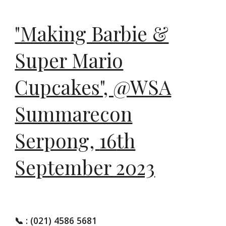
"Making Barbie &
Super Mario
Cupcakes", @WSA
Summarecon
Serpong,
16
th
September 2023
📞
: (021) 4586 5681