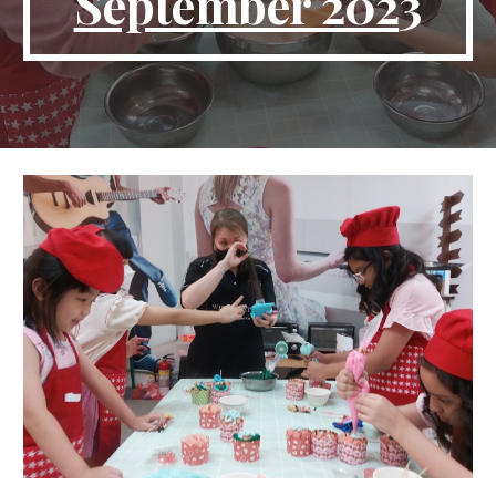
September 202
3