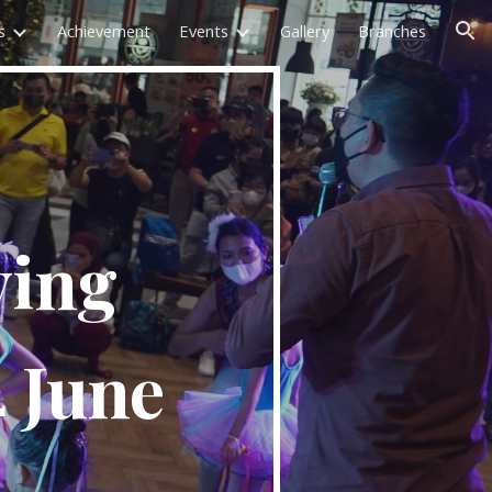
s
Achievement
Events
Gallery
Branches
ion
ving
4 June