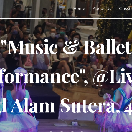
Home
About Us
Classe
ip to main content
Skip to navigat
"Music & Ballet
formance", @Li
 Alam Sutera, 