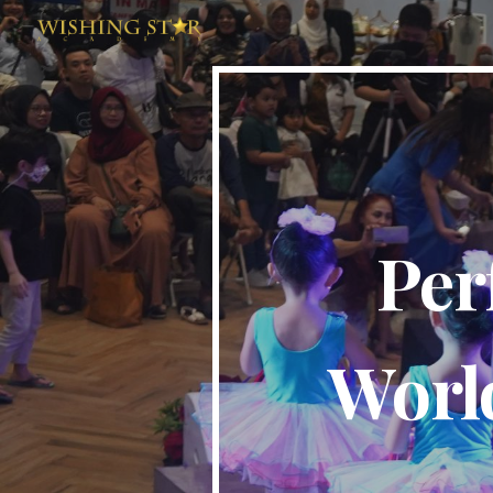
Sk
Per
World