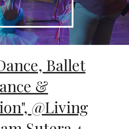
Dance, Ballet
ance &
ion", @Living
lam Sutera 4