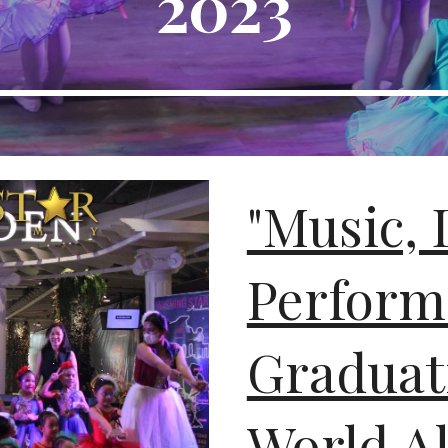
2023
"Music, 
Perform
Graduat
World A