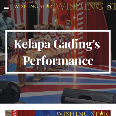
Skip to main content
Skip to navigation
Kelapa Gading
's 
Performance