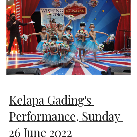
Kelapa Gading
's 
Performance, Sunday 
26
 June 2022