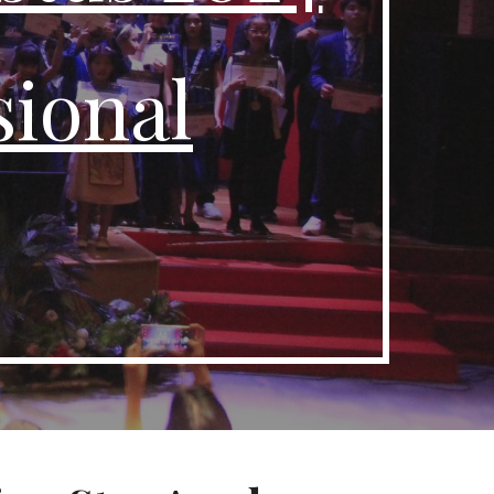
ional