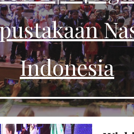
pustakaan Nas
Indonesia