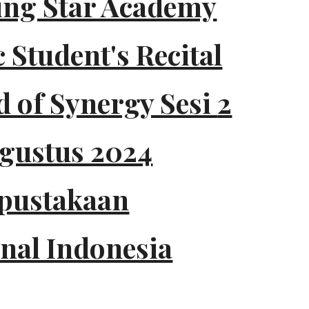
ing Star Academy
 Student's Recital
 of Synergy Sesi
2
Agustus 2024
pustakaan
nal Indonesia