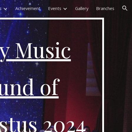
s
Achievement
Events
Gallery
Branches
ion
y Music
ound of
stus 2024