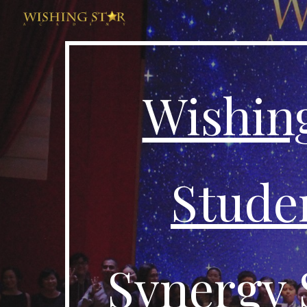
Sk
Wishin
Studen
Synergy 