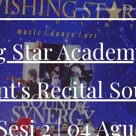
Home
About Us
Classe
ip to main content
Skip to navigat
g Star Academ
t's Recital S
Sesi
2
| 04 Agu