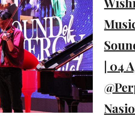
Wish
Music
Sound
| 04 
@Per
Nasio