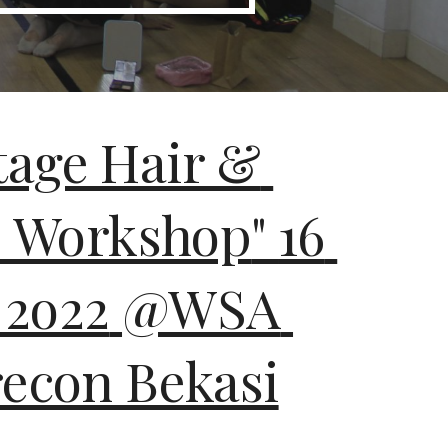
tage Hair & 
 Workshop
" 
16
 
2o22
@WSA 
con Bekasi