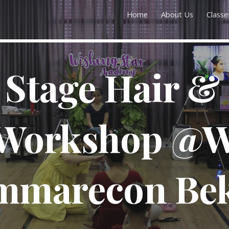
Home
About Us
Classe
ip to main content
Skip to navigat
t Stage Hair &
Workshop @W
mmarecon Bek