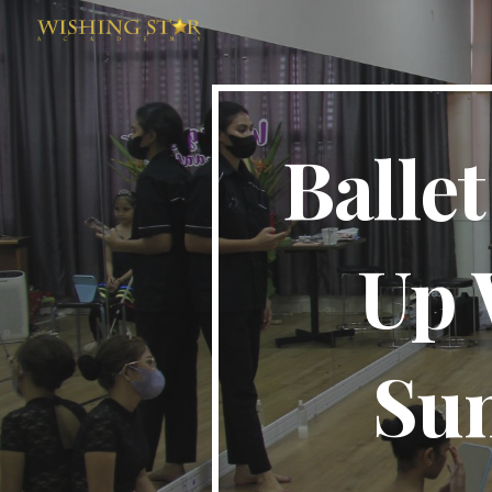
Sk
Balle
Up 
Su