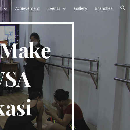
s
Achievement
Events
Gallery
Branches
ion
 Make 
SA 
asi