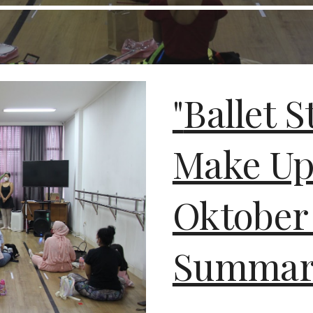
"
Ballet S
Make Up
Oktober
Summare