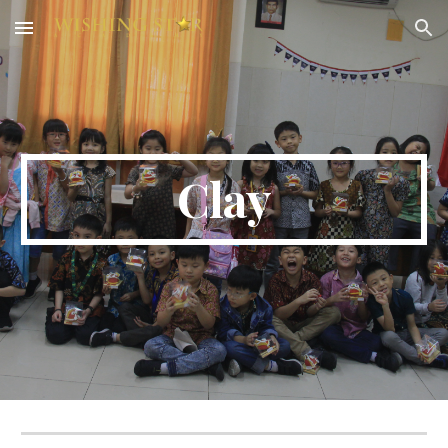
Skip to main content
Skip to navigation
Clay