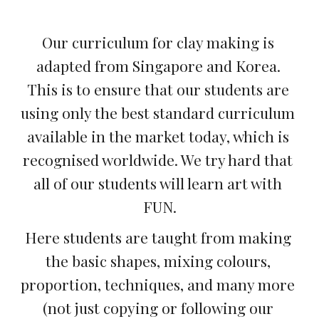
Our curriculum for clay making is 
adapted from Singapore and Korea. 
This is to ensure that our students are 
using only the best standard curriculum 
available in the market today, which is 
recognised worldwide. We try hard that 
all of our students will learn art with 
FUN.
Here students are taught from making 
the basic shapes, mixing colours, 
proportion, techniques, and many more 
(not just copying or following our 