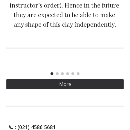
instructor’s order). Hence in the future 
they are expected to be able to make 
any shape of this clay independently.
More
📞
: (021) 4586 5681