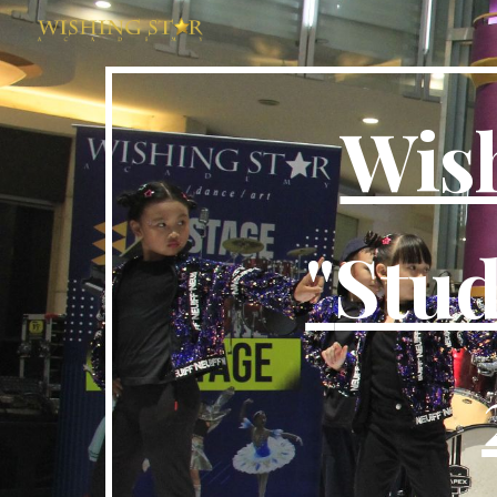
Sk
Wis
"
Stud