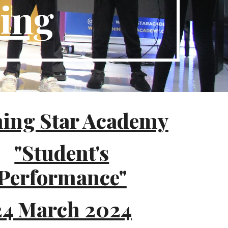
ding
ing Star Academy
"Student's
Performance"
24 March 2024