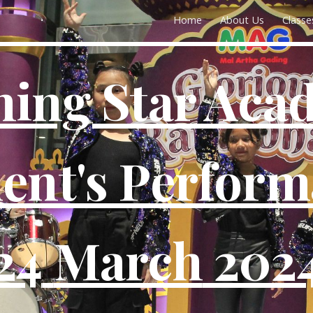
Home
About Us
Classe
ip to main content
Skip to navigat
hing Star Aca
ent's Perfor
24
March
202