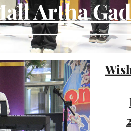
all Artha Ga
Wish