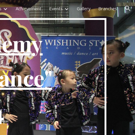
s
Achievement
Events
Gallery
Branches
ion
demy
mance
"
4