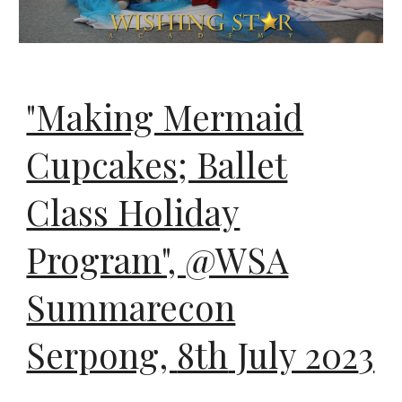
"Making Mermaid
Cupcakes; Ballet
Class Holiday
Program", @WSA
Summarecon
Serpong
,
8th
July 202
3