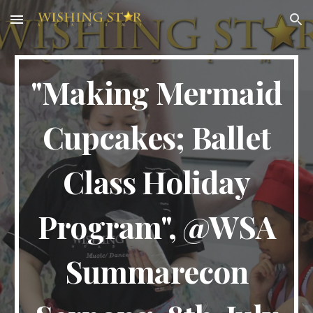
Skip to main content
Skip to navigation
"Making Mermaid
Cupcakes; Ballet
Class Holiday
Program", @WSA
Summarecon