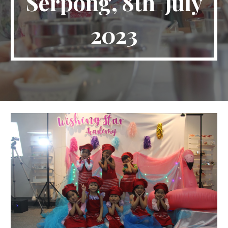
Serpong
,
8th
July
2023