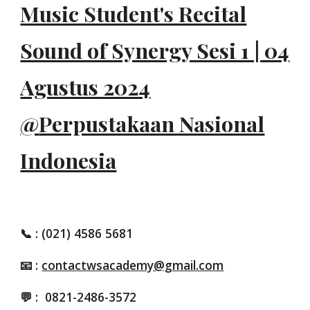
Music Student's Recital
Sound of Synergy Sesi 1 | 04
Agustus 2024
@
Perpustakaan Nasional
Indonesia
📞
: (021) 4586 5681
📧 :
contactwsacademy@gmail.com
💬 :
0821-2486-3572