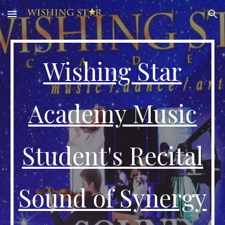
Skip to main content
Skip to navigation
Wishing Star
Academy Music
Student's Recital
Sound of Synergy