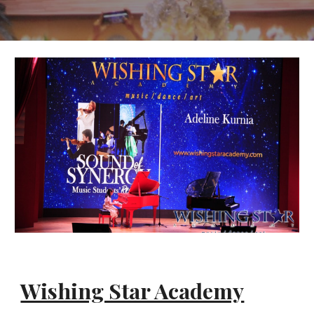
Wishing Star Academy