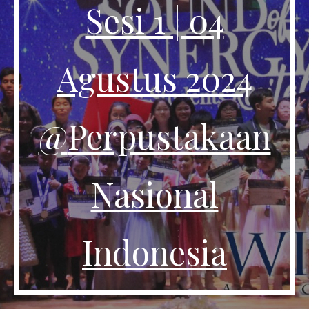
Sesi 1 | 04
Agustus 2024
@
Perpustakaan
Nasional
Indonesia