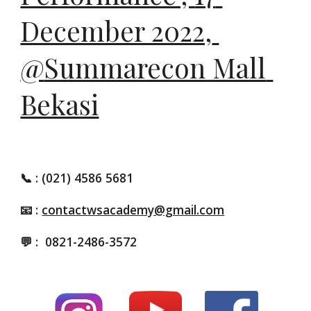
December 2022, 
@
Summarecon Mall 
Bekasi
📞
: (021) 4586 5681
📧 :
contactwsacademy@gmail.com
💬 :
0821-2486-3572