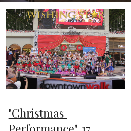
"Christmas 
Performance", 
17