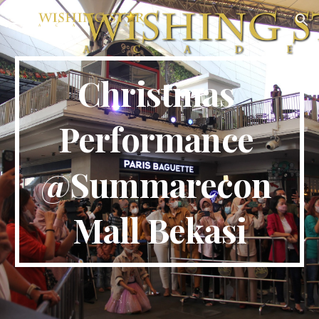
Skip to main content
Skip to navigation
Christmas 
Performance 
@
Summarecon 
Mall Bekasi