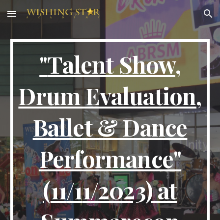
Skip to main content
Skip to navigation
"
Talent Show,
Drum Evaluation,
Ballet & Dance
Performance
"
(
11
/1
1
/2023) at