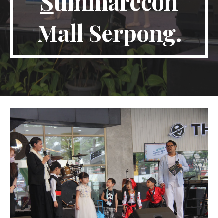
S
ummarecon
Mall Serpong.