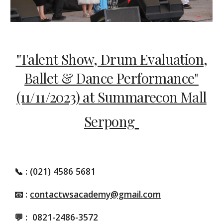
"Talent Show, Drum Evaluation,
Ballet & Dance Performance"
(11/11/2023) at Summarecon Mall
Serpong
📞
: (021) 4586 5681
📧 :
contactwsacademy@gmail.com
💬 :
0821-2486-3572