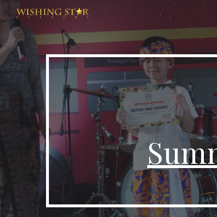
Sk
Summ