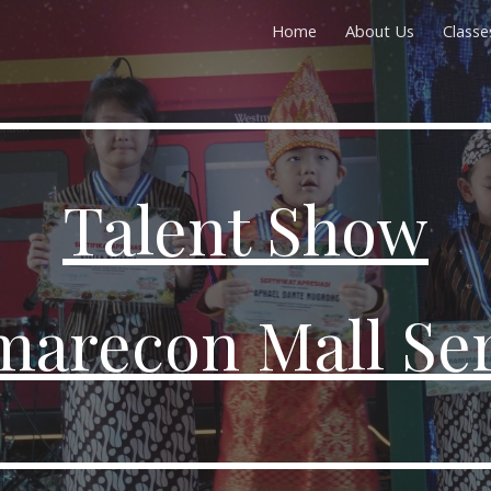
Home
About Us
Classe
ip to main content
Skip to navigat
Talent Show
arecon Mall Se