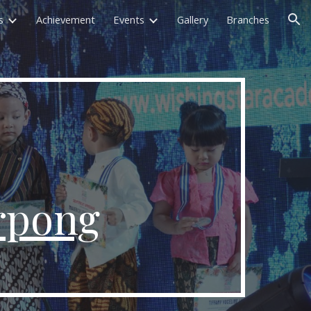
s
Achievement
Events
Gallery
Branches
ion
rpong